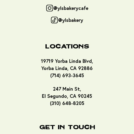
@ylsbakerycafe
@ylsbakery
Locations
19719 Yorba Linda Blvd,
Yorba Linda, CA 92886
(714) 693-3645
247 Main St,
El Segundo, CA 90245
(310) 648-8205
Get In Touch