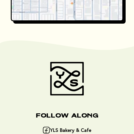
Follow Along
YLS Bakery & Cafe