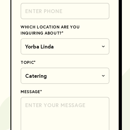
WHICH LOCATION ARE YOU
INQUIRING ABOUT?
*
TOPIC
*
MESSAGE
*