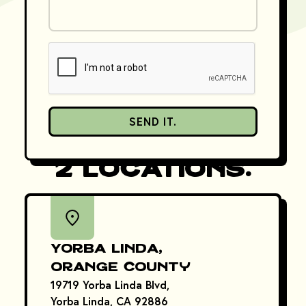
SEND IT.
Come Find Us in
2 Locations.
Yorba Linda,
Orange County
19719 Yorba Linda Blvd,
Yorba Linda, CA 92886