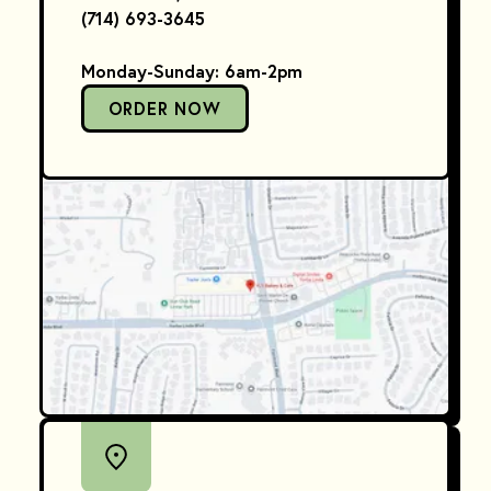
(714) 693-3645
Monday-Sunday: 6am-2pm
ORDER NOW