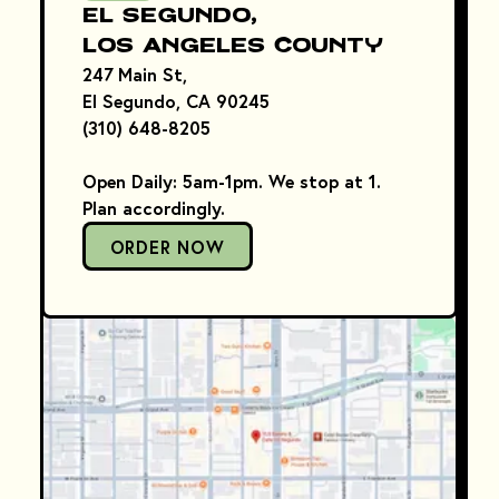
El Segundo,
Los Angeles County
247 Main St,
El Segundo, CA 90245
(310) 648-8205
Open Daily: 5am-1pm. We stop at 1.
Plan accordingly.
ORDER NOW