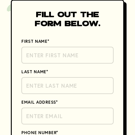
Fill Out the
Form Below.
FIRST NAME
*
LAST NAME
*
EMAIL ADDRESS
*
PHONE NUMBER
*