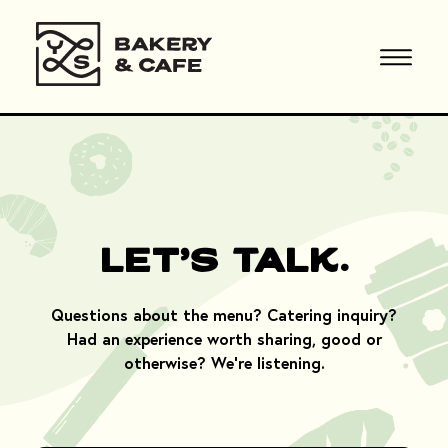
Let's Talk.
Questions about the menu? Catering inquiry?
Had an experience worth sharing, good or
otherwise? We're listening.