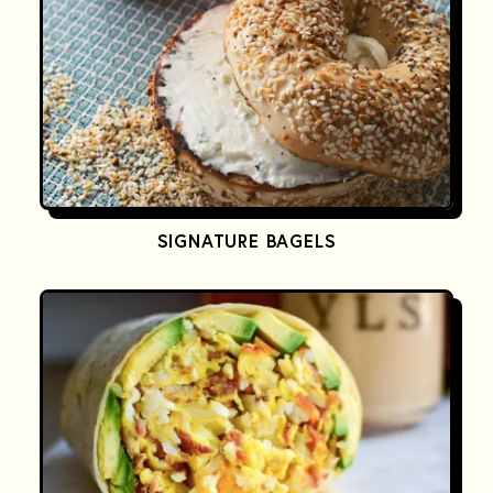
SIGNATURE BAGELS