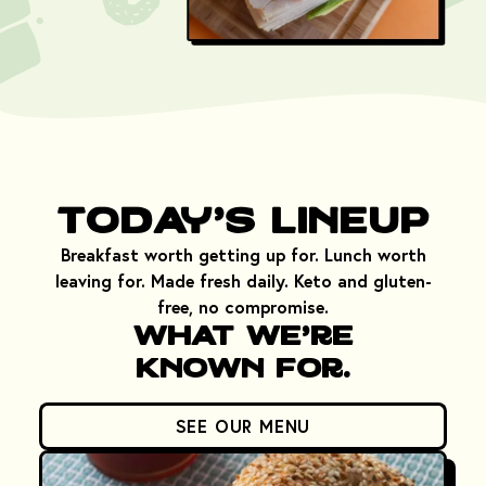
Today's Lineup
Breakfast worth getting up for. Lunch worth
leaving for. Made fresh daily. Keto and gluten-
free, no compromise.
What We're
Known For.
SEE OUR MENU