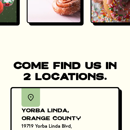
Come Find Us in
2 Locations.
Yorba Linda,
Orange County
19719 Yorba Linda Blvd,