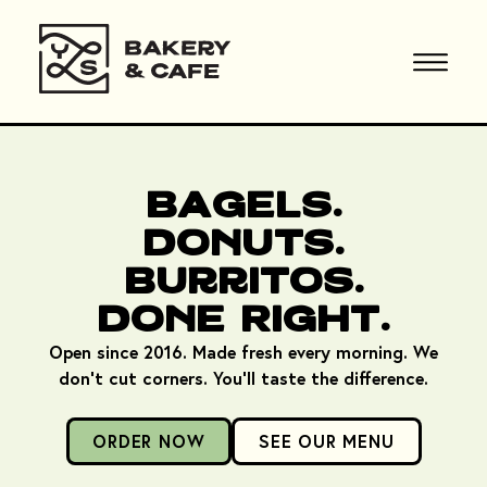
Bagels.
Donuts.
Burritos.
Done Right.
Open since 2016. Made fresh every morning. We
don't cut corners. You'll taste the difference.
ORDER NOW
SEE OUR MENU