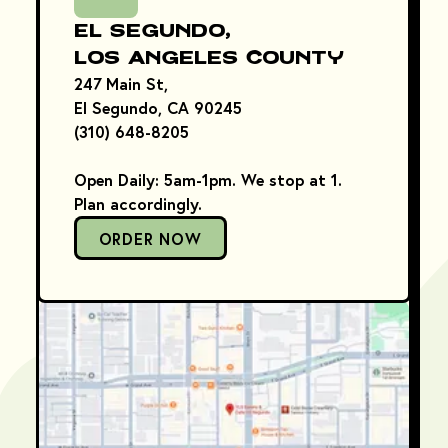
El Segundo,
Los Angeles County
247 Main St,
El Segundo, CA 90245
(310) 648-8205
Open Daily: 5am-1pm. We stop at 1.
Plan accordingly.
ORDER NOW