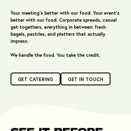
Your meeting's better with our food. Your event's
better with our food. Corporate spreads, casual
get‑togethers, everything in between: fresh
bagels, pastries, and platters that actually
impress.
We handle the food. You take the credit.
GET CATERING
GET IN TOUCH