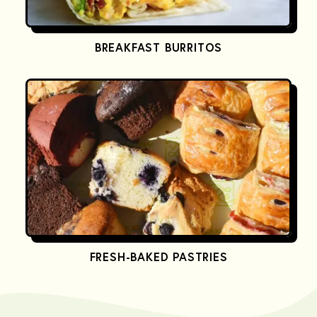
BREAKFAST BURRITOS
FRESH-BAKED PASTRIES