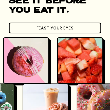
See It Before
You Eat It.
FEAST YOUR EYES