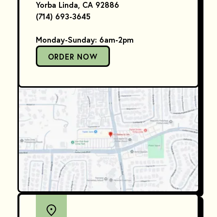
Yorba Linda, CA 92886
(714) 693-3645
Monday-Sunday: 6am-2pm
ORDER NOW