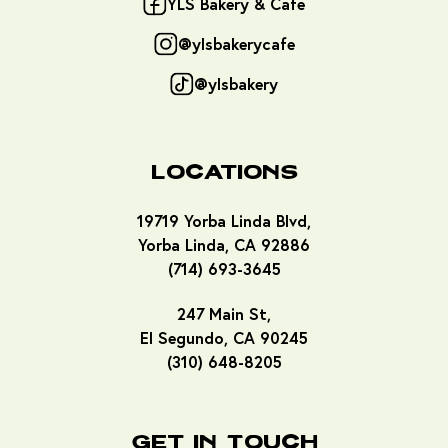
YLS Bakery & Cafe
@ylsbakerycafe
@ylsbakery
Locations
19719 Yorba Linda Blvd,
Yorba Linda, CA 92886
(714) 693-3645
247 Main St,
El Segundo, CA 90245
(310) 648-8205
Get In Touch