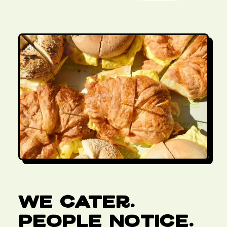
We Cater.
People Notice.