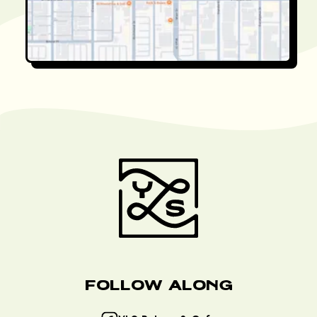
Follow Along